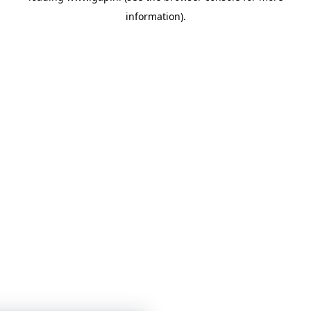
information)
.