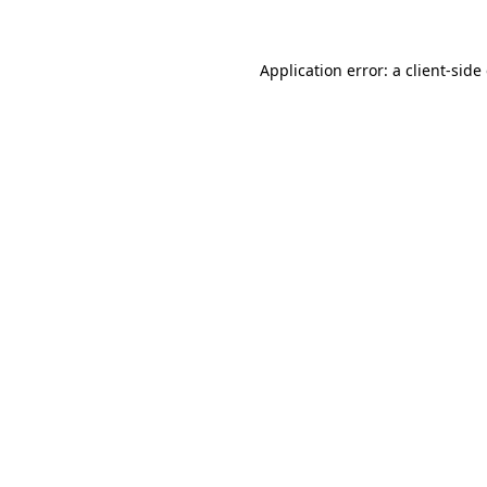
Application error: a client-sid