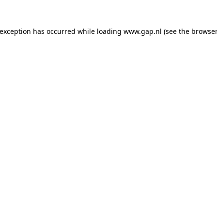
e exception has occurred
while loading
www.gap.nl
(see the browser