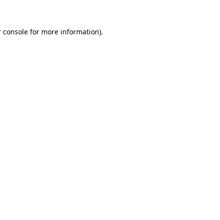
 console for more information)
.