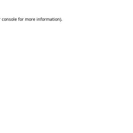
 console for more information)
.