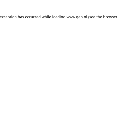
e exception has occurred
while loading
www.gap.nl
(see the browser