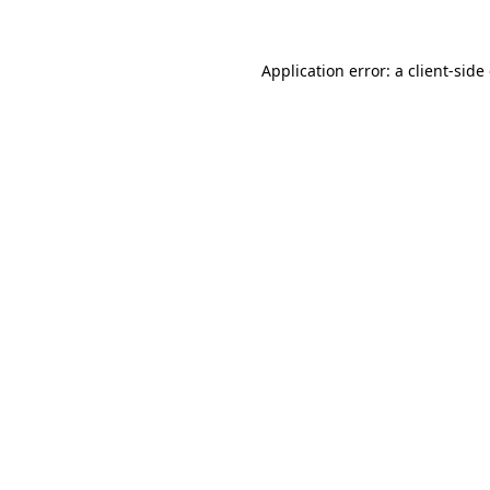
Application error: a client-sid