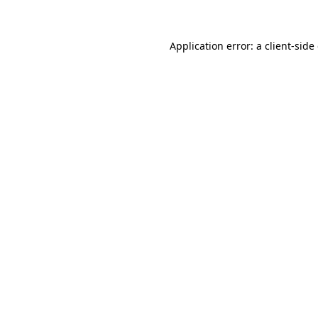
Application error: a client-sid