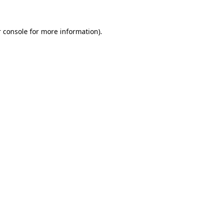
 console for more information)
.