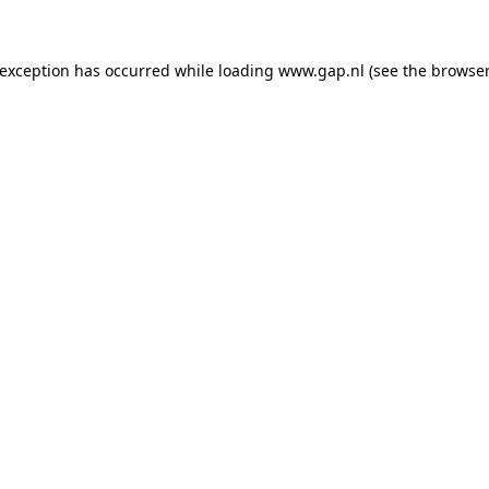
e exception has occurred
while loading
www.gap.nl
(see the browser