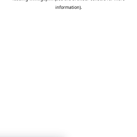
information)
.