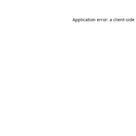
Application error: a client-sid