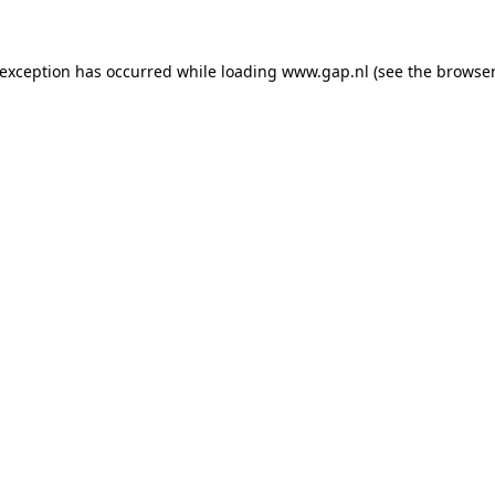
e exception has occurred
while loading
www.gap.nl
(see the browser