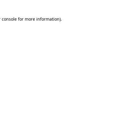
 console for more information)
.