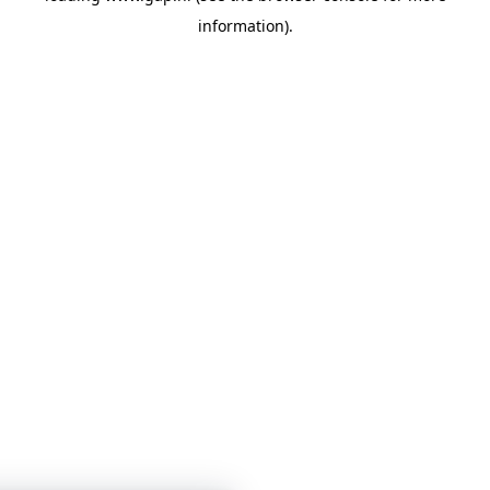
information)
.