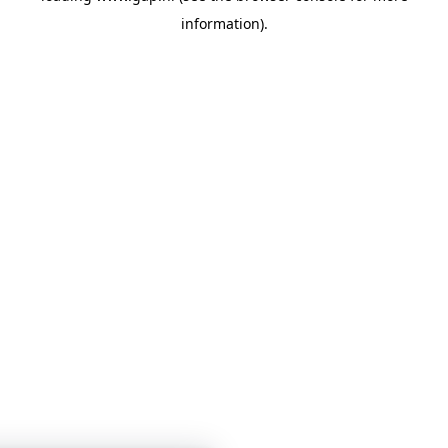
information)
.