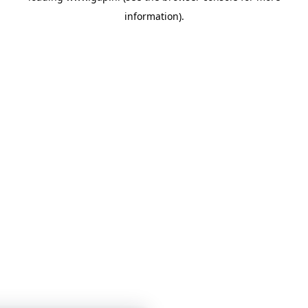
information)
.