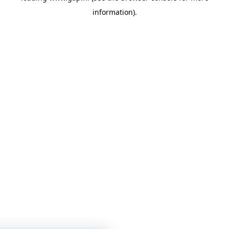
information)
.