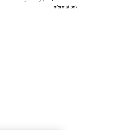
information)
.