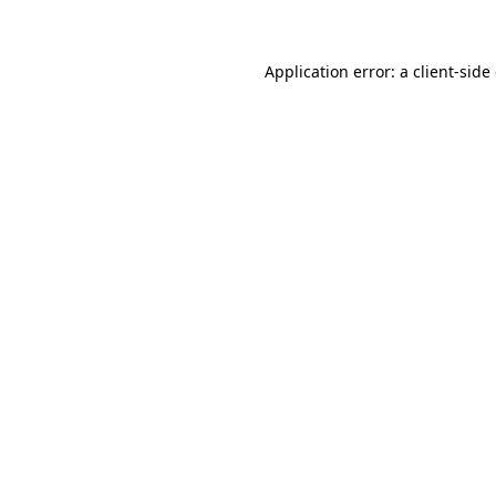
Application error: a client-sid