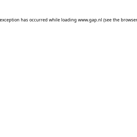
e exception has occurred
while loading
www.gap.nl
(see the browser