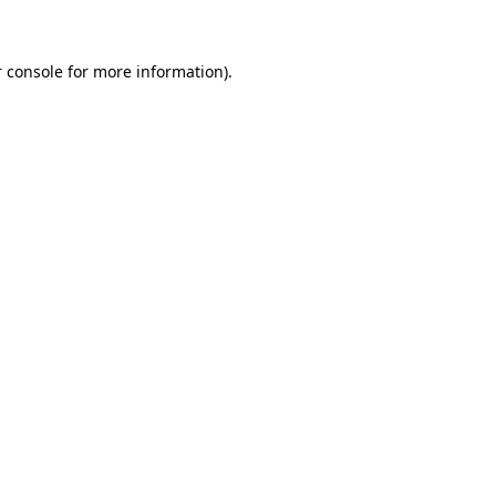
 console for more information)
.