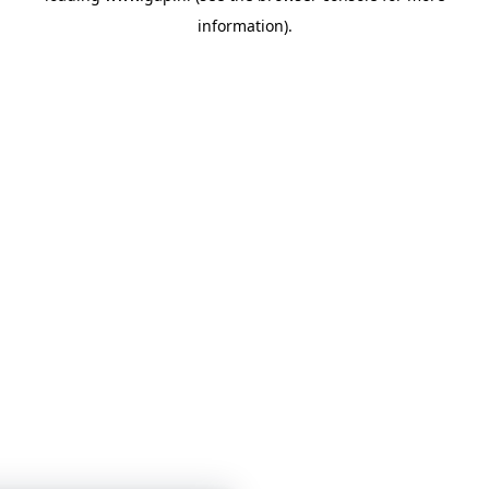
information)
.