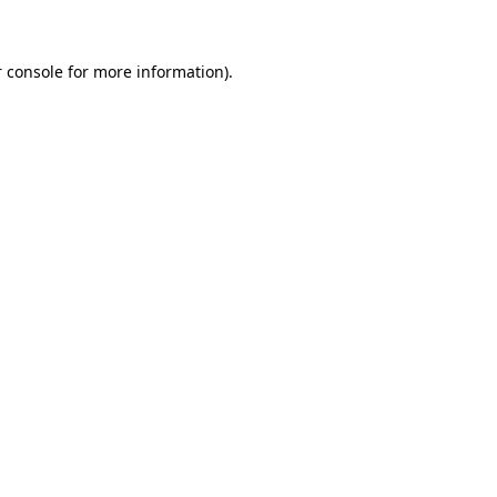
 console for more information)
.