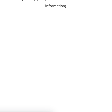
information)
.