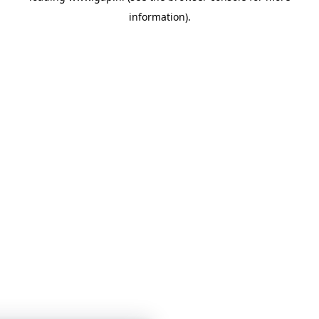
information)
.