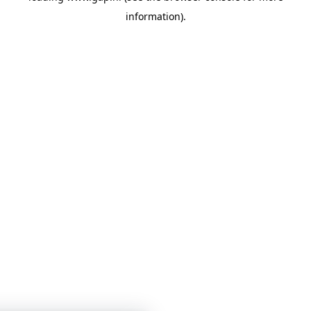
information)
.