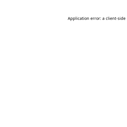
Application error: a client-sid