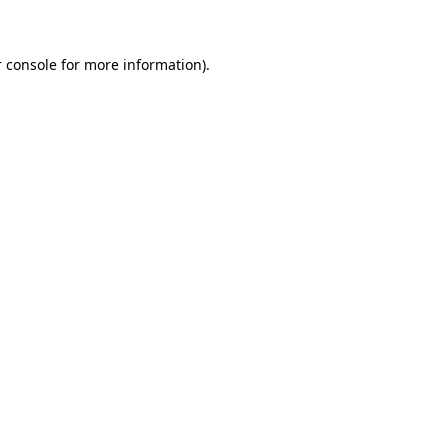
 console for more information)
.