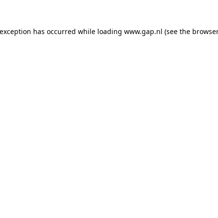
e exception has occurred
while loading
www.gap.nl
(see the browser