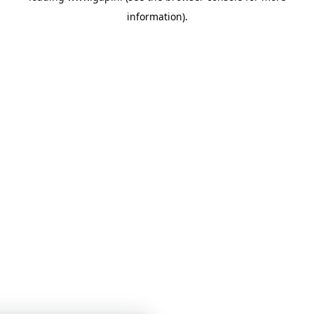
information)
.