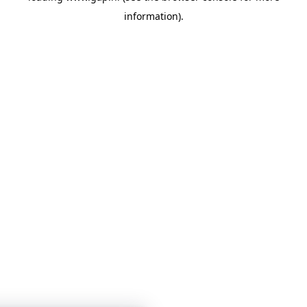
information)
.