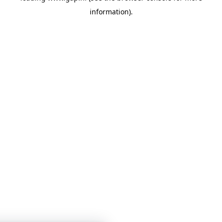
information)
.