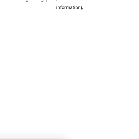
information)
.