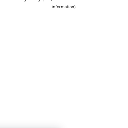
information)
.