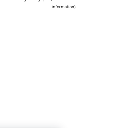
information)
.