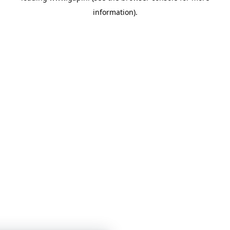
information)
.