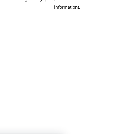
information)
.