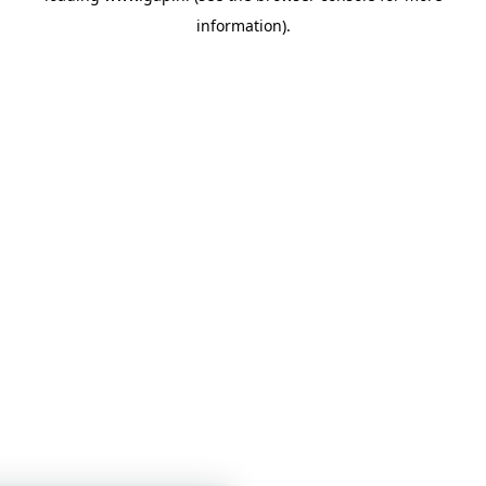
information)
.