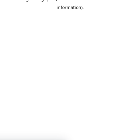
information)
.