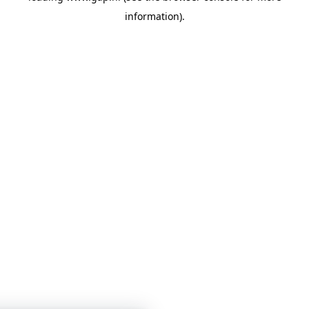
information)
.