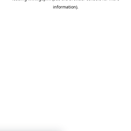
information)
.