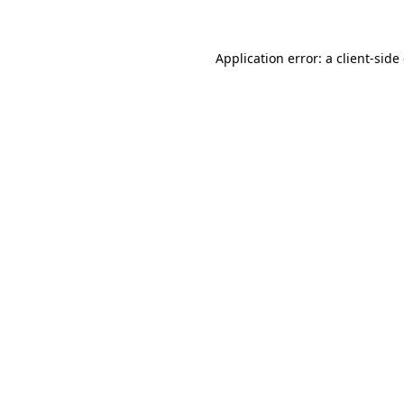
Application error: a client-sid