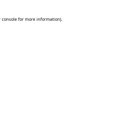
 console for more information)
.