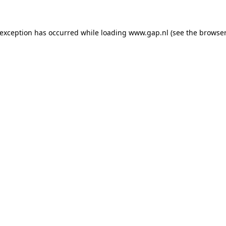
e exception has occurred
while loading
www.gap.nl
(see the browser