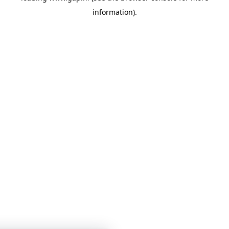
information)
.