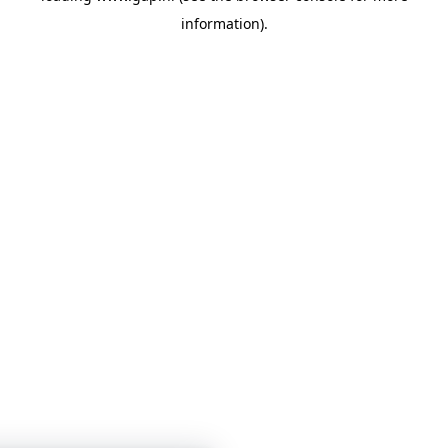
information)
.