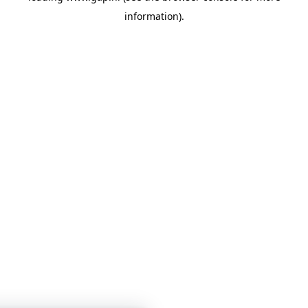
information)
.