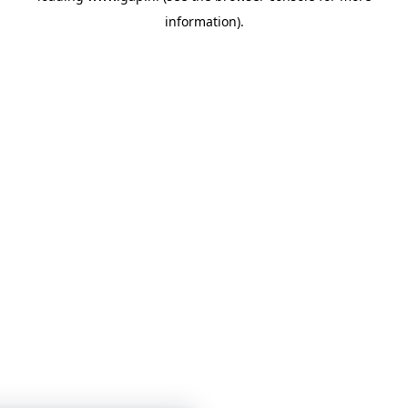
information)
.