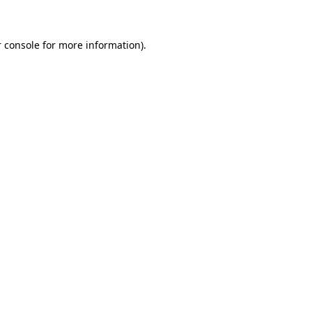
 console for more information)
.