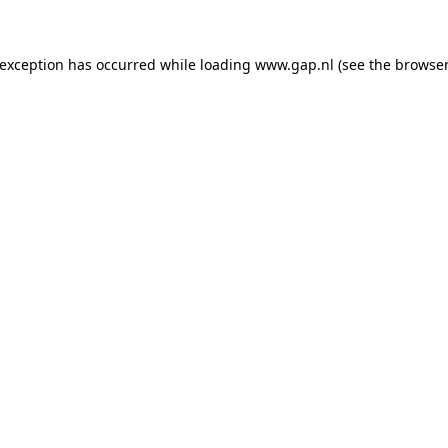
e exception has occurred
while loading
www.gap.nl
(see the browser