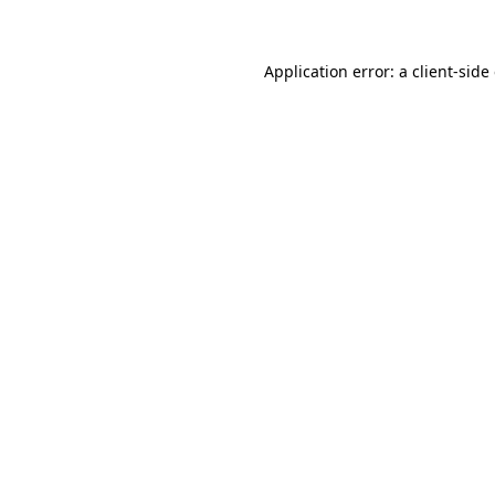
Application error: a client-sid