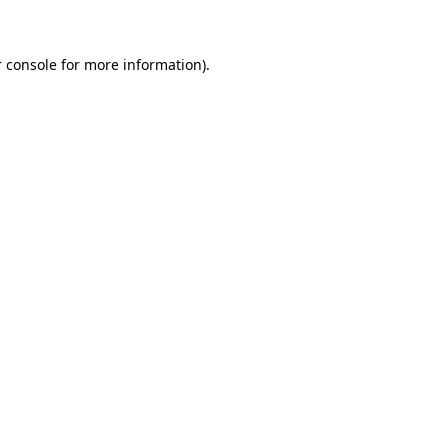
 console for more information)
.