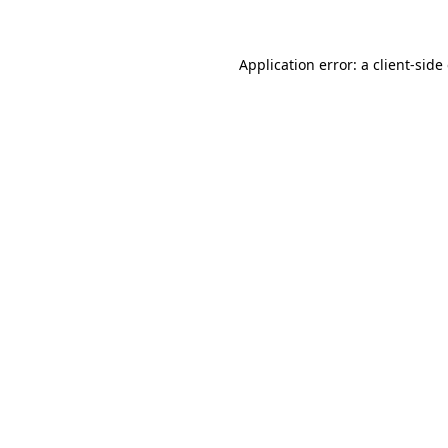
Application error: a client-sid