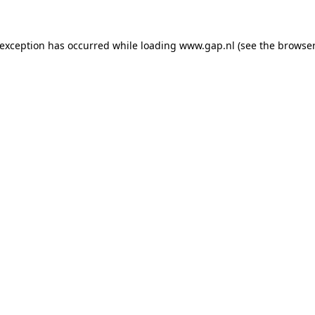
e exception has occurred
while loading
www.gap.nl
(see the browser