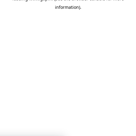
information)
.