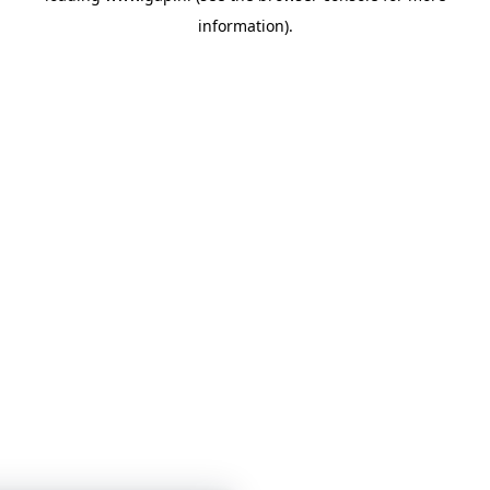
information)
.