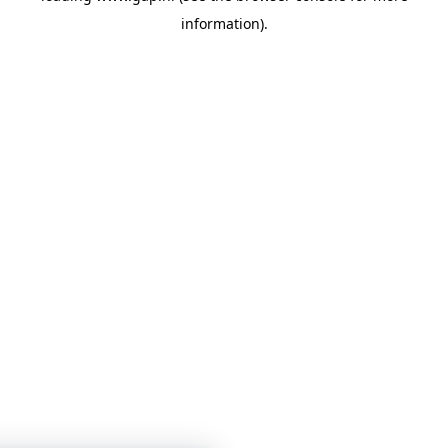
information)
.