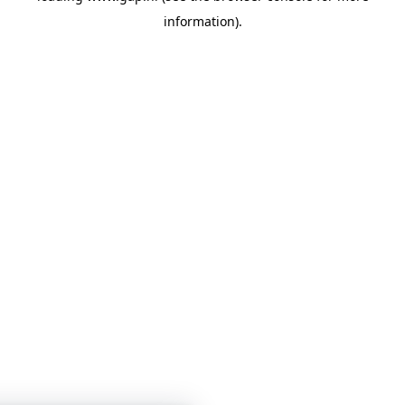
information)
.