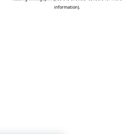
information)
.