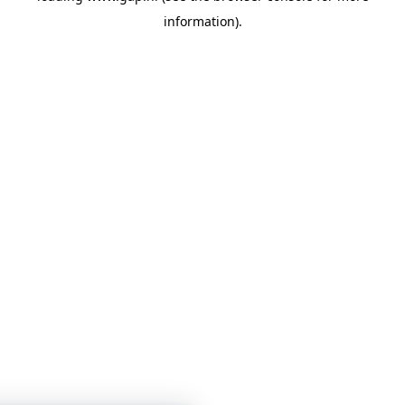
information)
.