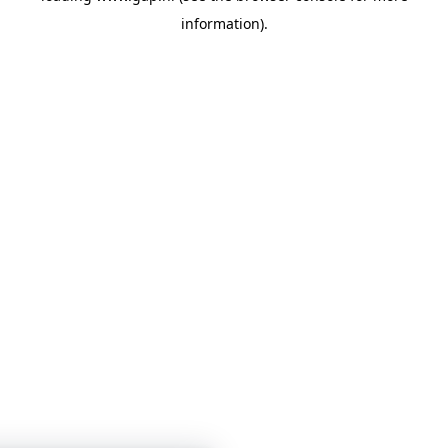
information)
.