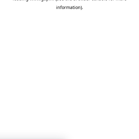
information)
.