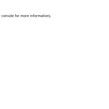
 console for more information)
.