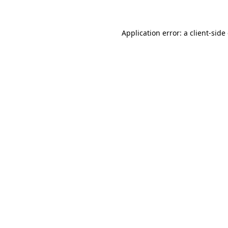
Application error: a client-sid