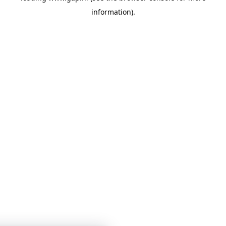
information)
.