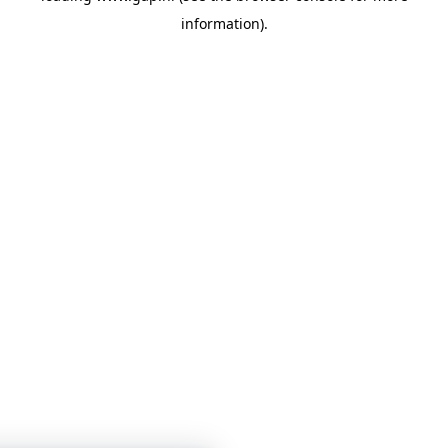
information)
.