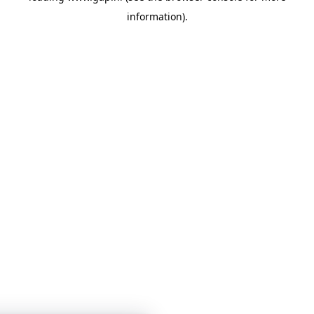
information)
.