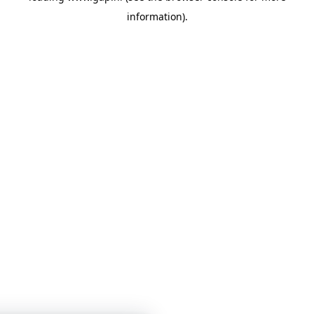
information)
.